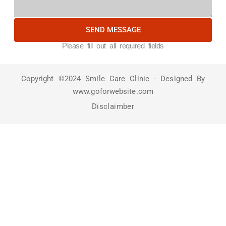
SEND MESSAGE
Please fill out all required fields
Copyright ©2024 Smile Care Clinic - Designed By
www.goforwebsite.com
Disclaimber