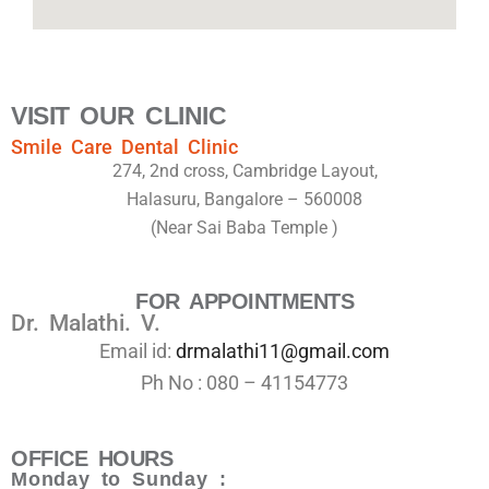
VISIT OUR CLINIC
Smile Care Dental Clinic
274, 2nd cross, Cambridge Layout,
Halasuru, Bangalore – 560008
(Near Sai Baba Temple )
FOR APPOINTMENTS
Dr. Malathi. V.
Email id:
drmalathi11@gmail.com
Ph No : 080 – 41154773
OFFICE HOURS
Monday to Sunday :