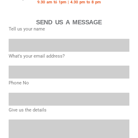
9.30 am to 1pm | 4.30 pm to 8 pm
SEND US A MESSAGE
Tell us your name
What's your email address?
Phone No
Give us the details