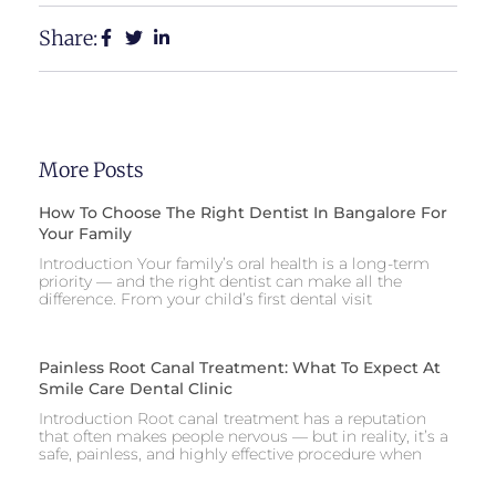
Share:
More Posts
How To Choose The Right Dentist In Bangalore For
Your Family
Introduction Your family’s oral health is a long-term
priority — and the right dentist can make all the
difference. From your child’s first dental visit
Painless Root Canal Treatment: What To Expect At
Smile Care Dental Clinic
Introduction Root canal treatment has a reputation
that often makes people nervous — but in reality, it’s a
safe, painless, and highly effective procedure when