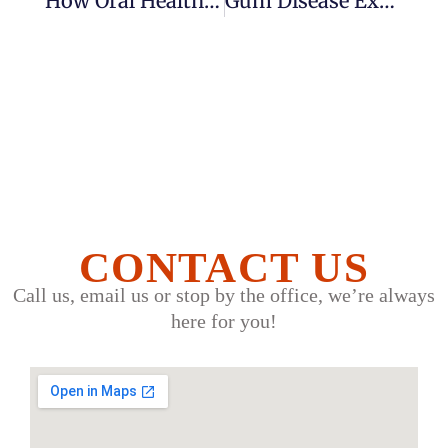
How Oral Health Affects Your Overall Well-Being: Why Your Mouth Matters More Than You Think
Gum Disease Explained: Signs, Treatment And How To Prevent It
CONTACT US
Call us, email us or stop by the office, we’re always
here for you!