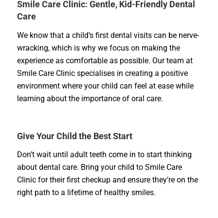
Smile Care Clinic: Gentle, Kid-Friendly Dental
Care
We know that a child’s first dental visits can be nerve-
wracking, which is why we focus on making the
experience as comfortable as possible. Our team at
Smile Care Clinic specialises in creating a positive
environment where your child can feel at ease while
learning about the importance of oral care.
Give Your Child the Best Start
Don’t wait until adult teeth come in to start thinking
about dental care. Bring your child to Smile Care
Clinic for their first checkup and ensure they’re on the
right path to a lifetime of healthy smiles.