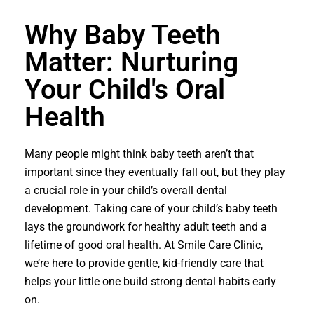
Why Baby Teeth
Matter: Nurturing
Your Child's Oral
Health
Many people might think baby teeth aren’t that
important since they eventually fall out, but they play
a crucial role in your child’s overall dental
development. Taking care of your child’s baby teeth
lays the groundwork for healthy adult teeth and a
lifetime of good oral health. At Smile Care Clinic,
we’re here to provide gentle, kid-friendly care that
helps your little one build strong dental habits early
on.