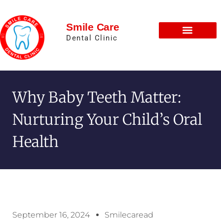
Smile Care
Dental Clinic
Why Baby Teeth Matter:
Nurturing Your Child’s Oral
Health
September 16, 2024
Smilecaread