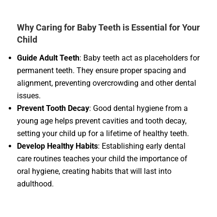
Why Caring for Baby Teeth is Essential for Your
Child
Guide Adult Teeth
: Baby teeth act as placeholders for
permanent teeth. They ensure proper spacing and
alignment, preventing overcrowding and other dental
issues.
Prevent Tooth Decay
: Good dental hygiene from a
young age helps prevent cavities and tooth decay,
setting your child up for a lifetime of healthy teeth.
Develop Healthy Habits
: Establishing early dental
care routines teaches your child the importance of
oral hygiene, creating habits that will last into
adulthood.