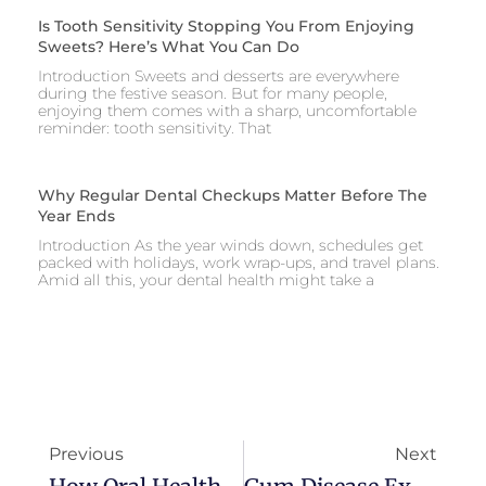
Is Tooth Sensitivity Stopping You From Enjoying
Sweets? Here’s What You Can Do
Introduction Sweets and desserts are everywhere
during the festive season. But for many people,
enjoying them comes with a sharp, uncomfortable
reminder: tooth sensitivity. That
Why Regular Dental Checkups Matter Before The
Year Ends
Introduction As the year winds down, schedules get
packed with holidays, work wrap-ups, and travel plans.
Amid all this, your dental health might take a
Previous
Next