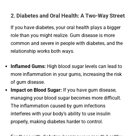
2. Diabetes and Oral Health: A Two-Way Street
If you have diabetes, your oral health plays a bigger
role than you might realize. Gum disease is more
common and severe in people with diabetes, and the
relationship works both ways.
Inflamed Gums:
High blood sugar levels can lead to
more inflammation in your gums, increasing the risk
of gum disease.
Impact on Blood Sugar:
If you have gum disease,
managing your blood sugar becomes more difficult.
The inflammation caused by gum infections
interferes with your body’s ability to use insulin
properly, making diabetes harder to control.