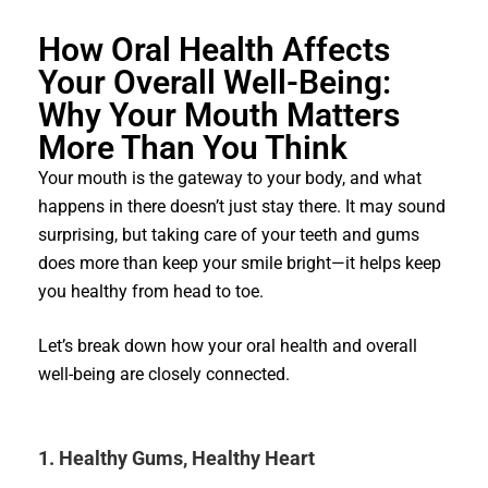
How Oral Health Affects
Your Overall Well-Being:
Why Your Mouth Matters
More Than You Think
Your mouth is the gateway to your body, and what
happens in there doesn’t just stay there. It may sound
surprising, but taking care of your teeth and gums
does more than keep your smile bright—it helps keep
you healthy from head to toe.
Let’s break down how your oral health and overall
well-being are closely connected.
1. Healthy Gums, Healthy Heart