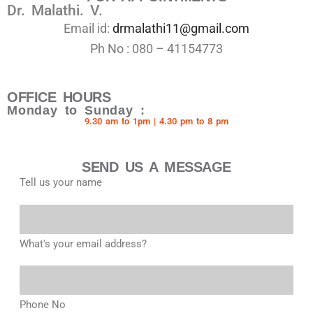
Dr. Malathi. V.
Email id:
drmalathi11@gmail.com
Ph No : 080 – 41154773
OFFICE HOURS
Monday to Sunday :
9.30 am to 1pm | 4.30 pm to 8 pm
SEND US A MESSAGE
Tell us your name
What's your email address?
Phone No