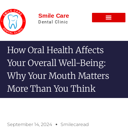
Smile Care
Dental Clinic
How Oral Health Affects
Your Overall Well-Being:
Why Your Mouth Matters
More Than You Think
September 14, 2024
Smilecaread