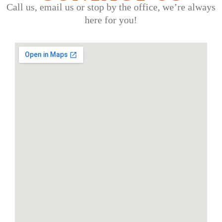
Call us, email us or stop by the office, we’re always
here for you!