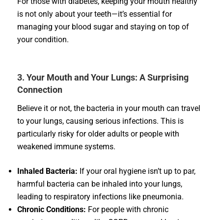
For those with diabetes, keeping your mouth healthy
is not only about your teeth—it’s essential for
managing your blood sugar and staying on top of
your condition.
3. Your Mouth and Your Lungs: A Surprising
Connection
Believe it or not, the bacteria in your mouth can travel
to your lungs, causing serious infections. This is
particularly risky for older adults or people with
weakened immune systems.
Inhaled Bacteria:
If your oral hygiene isn’t up to par,
harmful bacteria can be inhaled into your lungs,
leading to respiratory infections like pneumonia.
Chronic Conditions:
For people with chronic