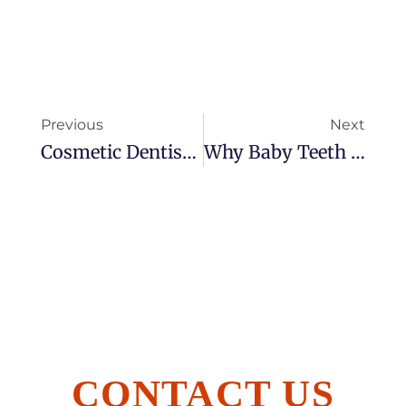
Previous
Next
Cosmetic Dentistry: How We Help You Smile Brighter
Why Baby Teeth Matter: Nurturing Your Child’s Oral Health
CONTACT US