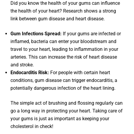
Did you know the health of your gums can influence
the health of your heart? Research shows a strong
link between gum disease and heart disease.
Gum Infections Spread:
If your gums are infected or
inflamed, bacteria can enter your bloodstream and
travel to your heart, leading to inflammation in your
arteries. This can increase the risk of heart disease
and stroke.
Endocarditis Risk:
For people with certain heart
conditions, gum disease can trigger endocarditis, a
potentially dangerous infection of the heart lining.
The simple act of brushing and flossing regularly can
go a long way in protecting your heart. Taking care of
your gums is just as important as keeping your
cholesterol in check!