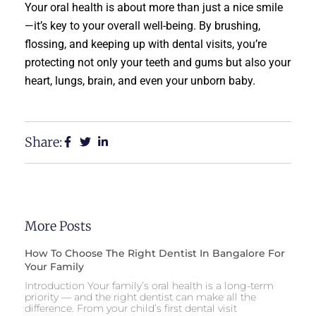
Your oral health is about more than just a nice smile
—it’s key to your overall well-being. By brushing,
flossing, and keeping up with dental visits, you’re
protecting not only your teeth and gums but also your
heart, lungs, brain, and even your unborn baby.
Share:
More Posts
How To Choose The Right Dentist In Bangalore For
Your Family
Introduction Your family’s oral health is a long-term
priority — and the right dentist can make all the
difference. From your child’s first dental visit