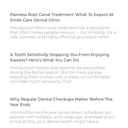
Painless Root Canal Treatment: What To Expect At
Smile Care Dental Clinic
Introduction Root canal treatment has a reputation
that often makes people nervous — but in reality, it’s a
safe, painless, and highly effective procedure when
Is Tooth Sensitivity Stopping You From Enjoying
Sweets? Here’s What You Can Do
Introduction Sweets and desserts are everywhere
during the festive season. But for many people,
enjoying them comes with a sharp, uncomfortable
reminder: tooth sensitivity. That
Why Regular Dental Checkups Matter Before The
Year Ends
Introduction As the year winds down, schedules get
packed with holidays, work wrap-ups, and travel plans.
Amid all this, your dental health might take a