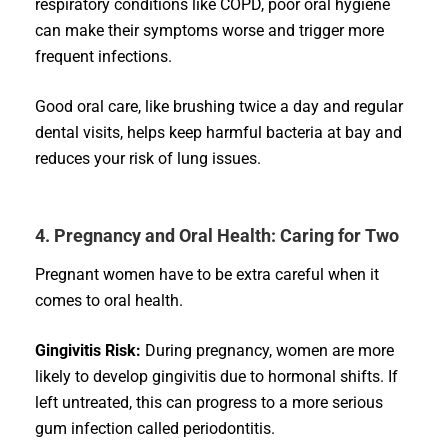
respiratory conditions like COPD, poor oral hygiene
can make their symptoms worse and trigger more
frequent infections.
Good oral care, like brushing twice a day and regular
dental visits, helps keep harmful bacteria at bay and
reduces your risk of lung issues.
4. Pregnancy and Oral Health: Caring for Two
Pregnant women have to be extra careful when it
comes to oral health.
Gingivitis Risk:
During pregnancy, women are more
likely to develop gingivitis due to hormonal shifts. If
left untreated, this can progress to a more serious
gum infection called periodontitis.