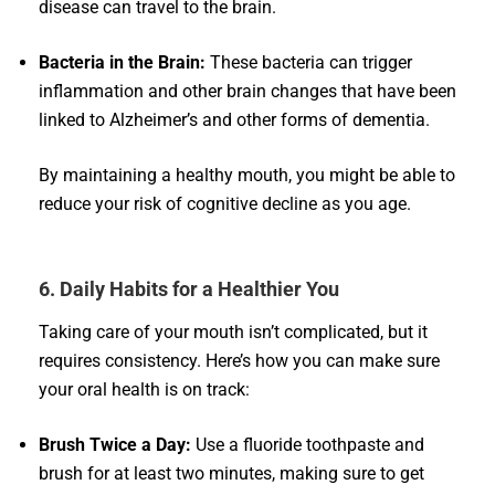
disease can travel to the brain.
Bacteria in the Brain:
These bacteria can trigger
inflammation and other brain changes that have been
linked to Alzheimer’s and other forms of dementia.
By maintaining a healthy mouth, you might be able to
reduce your risk of cognitive decline as you age.
6. Daily Habits for a Healthier You
Taking care of your mouth isn’t complicated, but it
requires consistency. Here’s how you can make sure
your oral health is on track:
Brush Twice a Day:
Use a fluoride toothpaste and
brush for at least two minutes, making sure to get