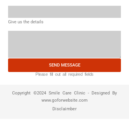
Give us the details
SEND MESSAGE
Please fill out all required fields
Copyright ©2024 Smile Care Clinic - Designed By
www.goforwebsite.com
Disclaimber