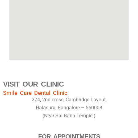
VISIT OUR CLINIC
Smile Care Dental Clinic
274, 2nd cross, Cambridge Layout,
Halasuru, Bangalore – 560008
(Near Sai Baba Temple )
FOR APPOINTMENTS