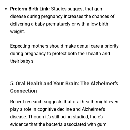
Preterm Birth Link:
Studies suggest that gum
disease during pregnancy increases the chances of
delivering a baby prematurely or with a low birth
weight.
Expecting mothers should make dental care a priority
during pregnancy to protect both their health and
their baby’s.
5. Oral Health and Your Brain: The Alzheimer’s
Connection
Recent research suggests that oral health might even
play a role in cognitive decline and Alzheimer’s
disease. Though it’s still being studied, there’s
evidence that the bacteria associated with gum