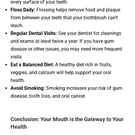
every surface of your teeth.
Floss Daily:
Flossing helps remove food and plaque
from between your teeth that your toothbrush can’t
reach.
Regular Dental Visits:
See your dentist for cleanings
and exams at least twice a year. If you have gum
disease or other issues, you may need more frequent
visits.
Eat a Balanced Diet:
A healthy diet rich in fruits,
veggies, and calcium will help support your oral
health.
Avoid Smoking:
Smoking increases your risk of gum
disease, tooth loss, and oral cancer.
Conclusion: Your Mouth is the Gateway to Your
Health