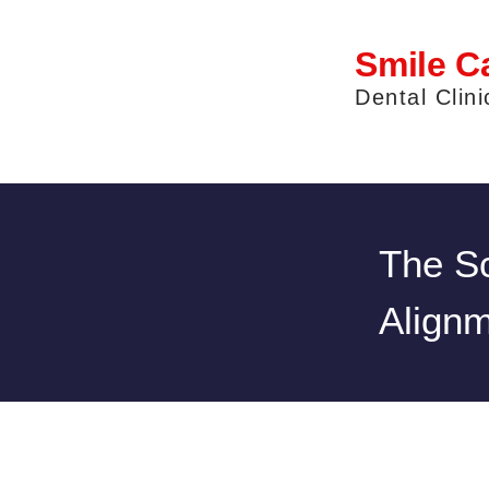
Smile C
Dental Clini
The Sc
Alignm