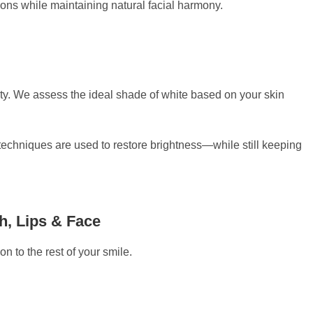
tions while maintaining natural facial harmony.
ity. We assess the ideal shade of white based on your skin
techniques are used to restore brightness—while still keeping
h, Lips & Face
n to the rest of your smile.