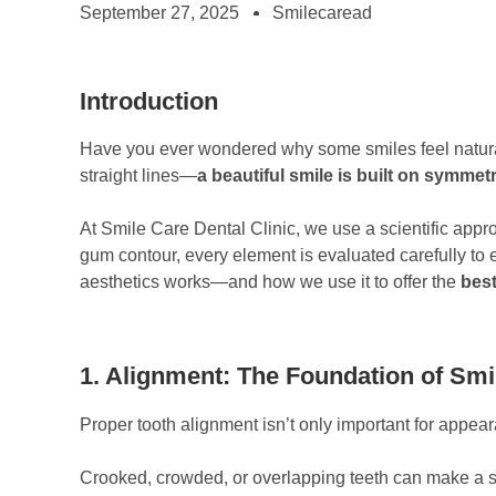
September 27, 2025
Smilecaread
Introduction
Have you ever wondered why some smiles feel naturally
straight lines—
a beautiful smile is built on symme
At Smile Care Dental Clinic, we use a scientific app
gum contour, every element is evaluated carefully to
aesthetics works—and how we use it to offer the
best
1. Alignment: The Foundation of Smi
Proper tooth alignment isn’t only important for appea
Crooked, crowded, or overlapping teeth can make a s