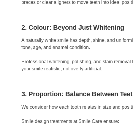
braces or clear aligners to move teeth into ideal posi
2. Colour: Beyond Just Whitening
A naturally white smile has depth, shine, and uniform
tone, age, and enamel condition.
Professional whitening, polishing, and stain removal 
your smile realistic, not overly artificial.
3. Proportion: Balance Between Teet
We consider how each tooth relates in size and positio
Smile design treatments at Smile Care ensure: