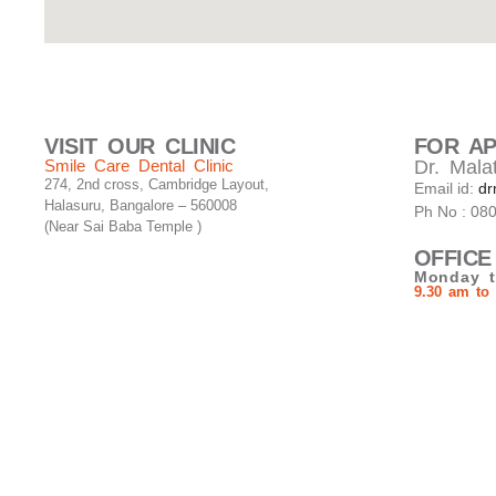
VISIT OUR CLINIC
FOR A
Smile Care Dental Clinic
Dr. Malat
274, 2nd cross, Cambridge Layout,
Email id:
dr
Halasuru, Bangalore – 560008
Ph No : 08
(Near Sai Baba Temple )
OFFICE
Monday t
9.30 am to