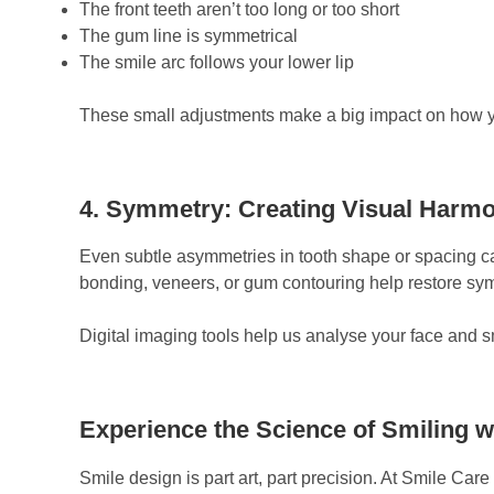
The front teeth aren’t too long or too short
The gum line is symmetrical
The smile arc follows your lower lip
These small adjustments make a big impact on how yo
4. Symmetry: Creating Visual Harm
Even subtle asymmetries in tooth shape or spacing ca
bonding, veneers, or gum contouring help restore sym
Digital imaging tools help us analyse your face and 
Experience the Science of Smiling w
Smile design is part art, part precision. At Smile Care