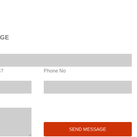
AGE
s?
Phone No
SEND MESSAGE