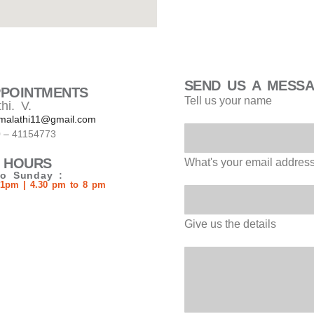
SEND US A MESS
PPOINTMENTS
Tell us your name
hi. V.
malathi11@gmail.com
0 – 41154773
 HOURS
What's your email addres
o Sunday :
 1pm | 4.30 pm to 8 pm
Give us the details