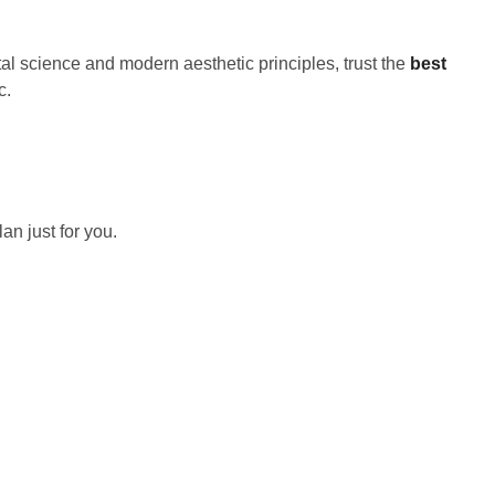
al science and modern aesthetic principles, trust the
best
c.
an just for you.