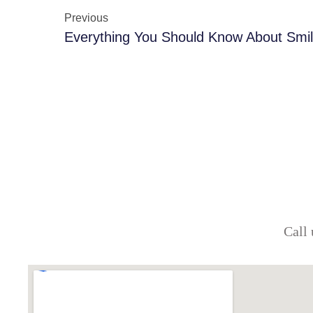
Previous
Everything You Should Know About Smi
Call 