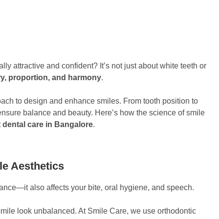
 attractive and confident? It’s not just about white teeth or
try, proportion, and harmony
.
roach to design and enhance smiles. From tooth position to
 ensure balance and beauty. Here’s how the science of smile
 dental care in Bangalore
.
le Aesthetics
rance—it also affects your bite, oral hygiene, and speech.
mile look unbalanced. At Smile Care, we use orthodontic