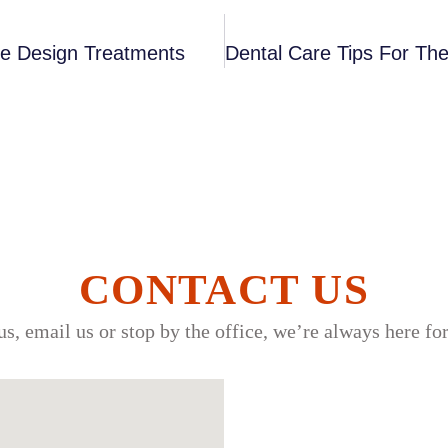
le Design Treatments
CONTACT US
us, email us or stop by the office, we’re always here fo