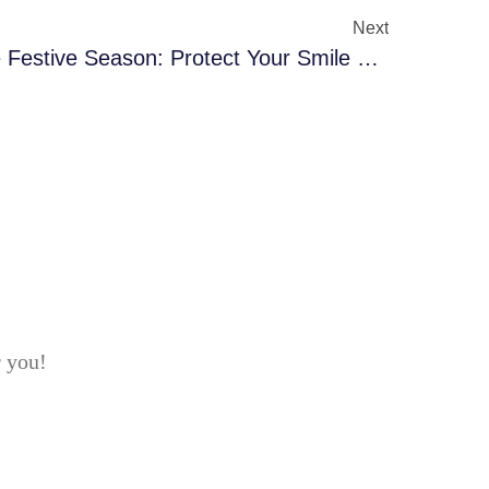
Next
Dental Care Tips For The Festive Season: Protect Your Smile During Sweets & Celebrations
r you!