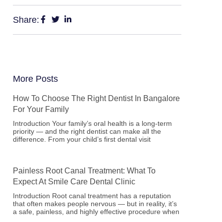
Share:
More Posts
How To Choose The Right Dentist In Bangalore
For Your Family
Introduction Your family’s oral health is a long-term
priority — and the right dentist can make all the
difference. From your child’s first dental visit
Painless Root Canal Treatment: What To
Expect At Smile Care Dental Clinic
Introduction Root canal treatment has a reputation
that often makes people nervous — but in reality, it’s
a safe, painless, and highly effective procedure when