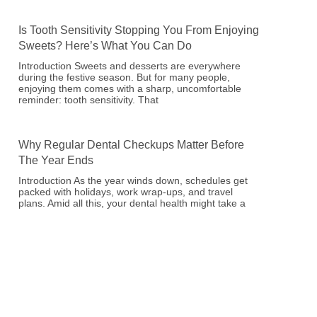
Is Tooth Sensitivity Stopping You From Enjoying
Sweets? Here’s What You Can Do
Introduction Sweets and desserts are everywhere
during the festive season. But for many people,
enjoying them comes with a sharp, uncomfortable
reminder: tooth sensitivity. That
Why Regular Dental Checkups Matter Before
The Year Ends
Introduction As the year winds down, schedules get
packed with holidays, work wrap-ups, and travel
plans. Amid all this, your dental health might take a