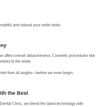
uthful and natural your smile looks.
ony
n affect overall attractiveness. Cosmetic procedures like
metry to the smile.
smile from all angles—before we even begin.
ith the Best
 Dental Clinic, we blend the latest technology with