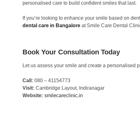
personalised care to build confident smiles that last.
If you’re looking to enhance your smile based on dent
dental care in Bangalore
at Smile Care Dental Clini
Book Your Consultation Today
Let us assess your smile and create a personalised pl
Call:
080 – 41154773
Visit:
Cambridge Layout, Indiranagar
Website:
smilecareclinic.in