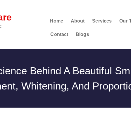
are
Home
About
Services
Our 
c
Contact
Blogs
ience Behind A Beautiful Smi
ent, Whitening, And Proporti