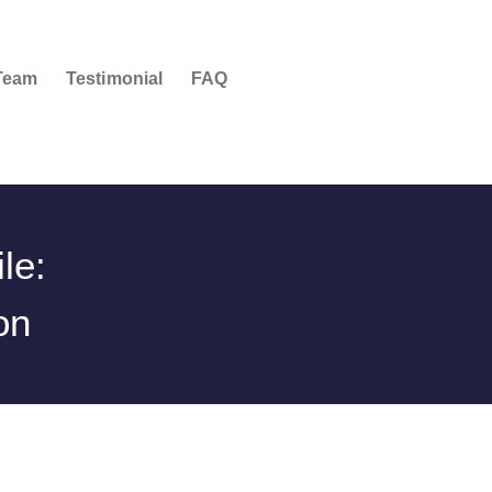
Team
Testimonial
FAQ
le:
on