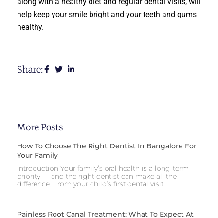
along with a healthy diet and regular dental visits, will
help keep your smile bright and your teeth and gums
healthy.
Share:
More Posts
How To Choose The Right Dentist In Bangalore For
Your Family
Introduction Your family’s oral health is a long-term
priority — and the right dentist can make all the
difference. From your child’s first dental visit
Painless Root Canal Treatment: What To Expect At