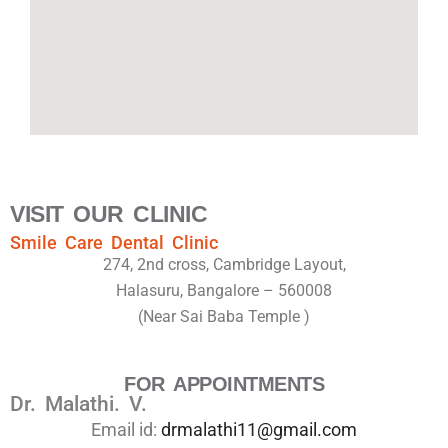
VISIT OUR CLINIC
Smile Care Dental Clinic
274, 2nd cross, Cambridge Layout,
Halasuru, Bangalore – 560008
(Near Sai Baba Temple )
FOR APPOINTMENTS
Dr. Malathi. V.
Email id:
drmalathi11@gmail.com