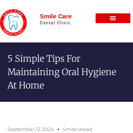
Smile Care
Dental Clinic
5 Simple Tips For
Maintaining Oral Hygiene
At Home
September 12, 2024
Smilecaread