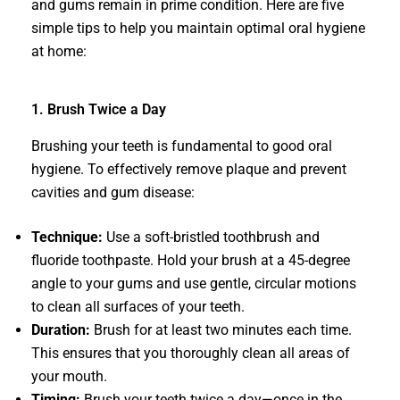
and gums remain in prime condition. Here are five
simple tips to help you maintain optimal oral hygiene
at home:
1. Brush Twice a Day
Brushing your teeth is fundamental to good oral
hygiene. To effectively remove plaque and prevent
cavities and gum disease:
Technique:
Use a soft-bristled toothbrush and
fluoride toothpaste. Hold your brush at a 45-degree
angle to your gums and use gentle, circular motions
to clean all surfaces of your teeth.
Duration:
Brush for at least two minutes each time.
This ensures that you thoroughly clean all areas of
your mouth.
Timing:
Brush your teeth twice a day—once in the