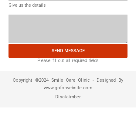
Give us the details
SEND MESSAGE
Please fill out all required fields
Copyright ©2024 Smile Care Clinic - Designed By
www.goforwebsite.com
Disclaimber