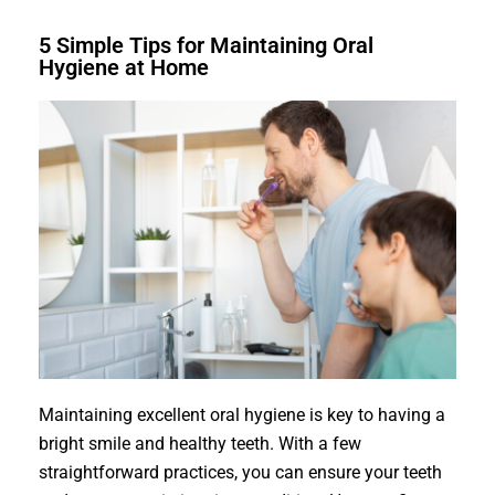
5 Simple Tips for Maintaining Oral
Hygiene at Home
Maintaining excellent oral hygiene is key to having a
bright smile and healthy teeth. With a few
straightforward practices, you can ensure your teeth