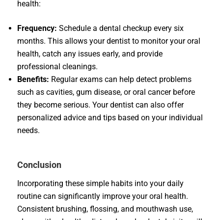
health:
Frequency:
Schedule a dental checkup every six
months. This allows your dentist to monitor your oral
health, catch any issues early, and provide
professional cleanings.
Benefits:
Regular exams can help detect problems
such as cavities, gum disease, or oral cancer before
they become serious. Your dentist can also offer
personalized advice and tips based on your individual
needs.
Conclusion
Incorporating these simple habits into your daily
routine can significantly improve your oral health.
Consistent brushing, flossing, and mouthwash use,