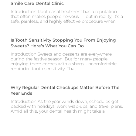
Smile Care Dental Clinic
Introduction Root canal treatment has a reputation
that often makes people nervous — but in reality, it’s a
safe, painless, and highly effective procedure when
Is Tooth Sensitivity Stopping You From Enjoying
Sweets? Here’s What You Can Do
Introduction Sweets and desserts are everywhere
during the festive season. But for many people,
enjoying them comes with a sharp, uncomfortable
reminder: tooth sensitivity. That
Why Regular Dental Checkups Matter Before The
Year Ends
Introduction As the year winds down, schedules get
packed with holidays, work wrap-ups, and travel plans.
Amid all this, your dental health might take a