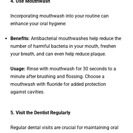
4. Use Mouthwash
Incorporating mouthwash into your routine can
enhance your oral hygiene:
Benefits:
Antibacterial mouthwashes help reduce the
number of harmful bacteria in your mouth, freshen
your breath, and can even help reduce plaque.
Usage:
Rinse with mouthwash for 30 seconds to a
minute after brushing and flossing. Choose a
mouthwash with fluoride for added protection
against cavities.
5. Visit the Dentist Regularly
Regular dental visits are crucial for maintaining oral