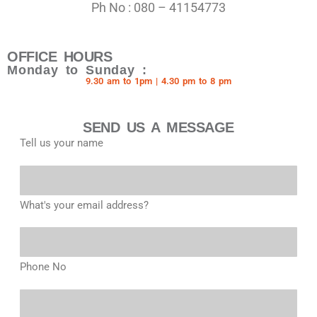
Ph No : 080 – 41154773
OFFICE HOURS
Monday to Sunday :
9.30 am to 1pm | 4.30 pm to 8 pm
SEND US A MESSAGE
Tell us your name
What's your email address?
Phone No