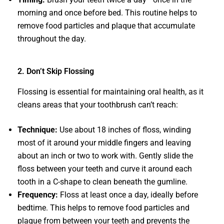
morning and once before bed. This routine helps to
remove food particles and plaque that accumulate
throughout the day.
2. Don’t Skip Flossing
Flossing is essential for maintaining oral health, as it
cleans areas that your toothbrush can’t reach:
Technique:
Use about 18 inches of floss, winding
most of it around your middle fingers and leaving
about an inch or two to work with. Gently slide the
floss between your teeth and curve it around each
tooth in a C-shape to clean beneath the gumline.
Frequency:
Floss at least once a day, ideally before
bedtime. This helps to remove food particles and
plaque from between your teeth and prevents the