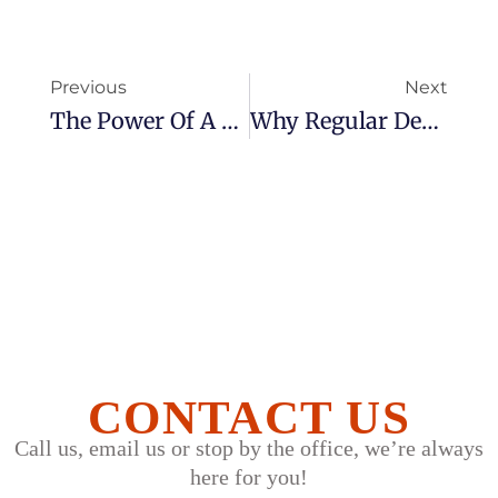
Previous
Next
The Power Of A Smile: How Dental Health Impacts Confidence
​​Why Regular Dental Checkups Matter: Prevention Is Better Than Cure
CONTACT US
Call us, email us or stop by the office, we’re always
here for you!