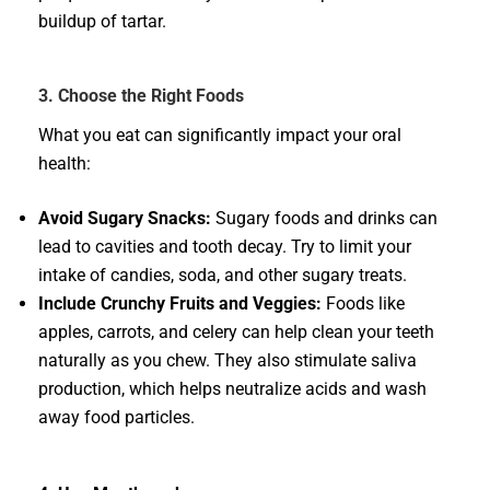
buildup of tartar.
3. Choose the Right Foods
What you eat can significantly impact your oral
health:
Avoid Sugary Snacks:
Sugary foods and drinks can
lead to cavities and tooth decay. Try to limit your
intake of candies, soda, and other sugary treats.
Include Crunchy Fruits and Veggies:
Foods like
apples, carrots, and celery can help clean your teeth
naturally as you chew. They also stimulate saliva
production, which helps neutralize acids and wash
away food particles.